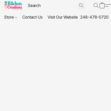
Store
Contact Us
Visit Our Website
248-478-0720