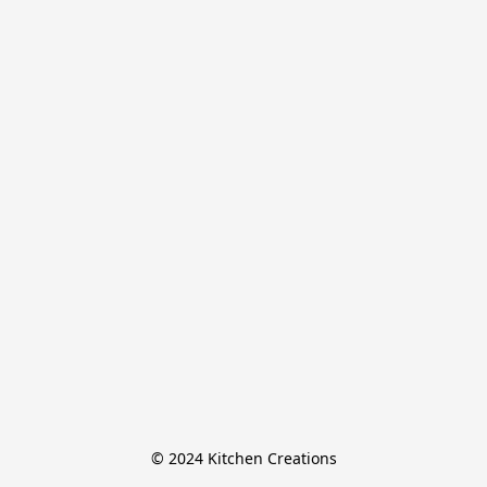
© 2024 Kitchen Creations