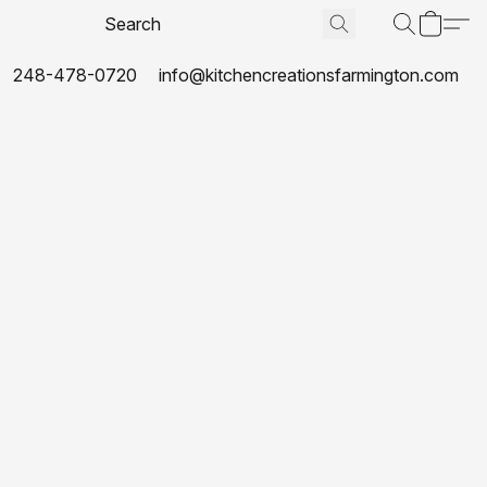
248-478-0720
info@kitchencreationsfarmington.com