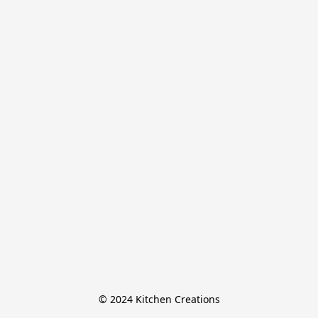
© 2024 Kitchen Creations