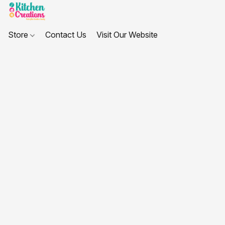
Store
Contact Us
Visit Our Website