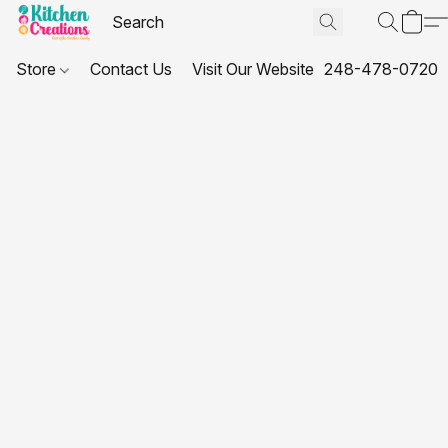
Store
Contact Us
Visit Our Website
248-478-0720