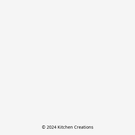
© 2024 Kitchen Creations