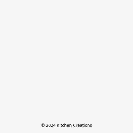
© 2024 Kitchen Creations