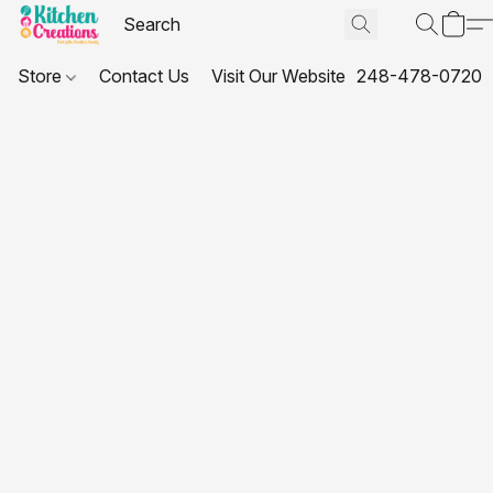
Store
Contact Us
Visit Our Website
248-478-0720