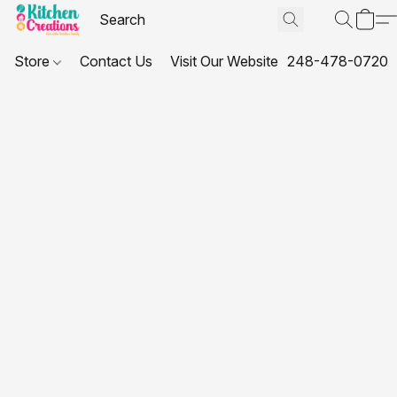
Store
Contact Us
Visit Our Website
248-478-0720