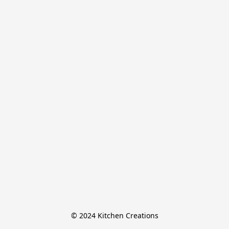
© 2024 Kitchen Creations