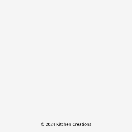
© 2024 Kitchen Creations