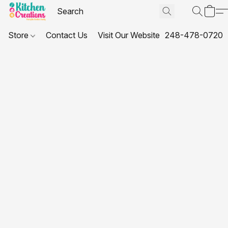
Store
Contact Us
Visit Our Website
248-478-0720